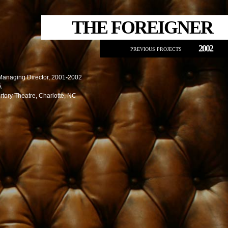
THE FOREIGNER
2002
PREVIOUS PROJECTS
Managing Director, 2001-2002
Â
rtory Theatre, Charlotte, NC