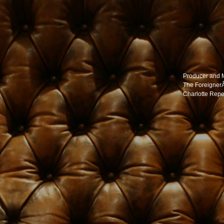
Producer and 
The Foreigner
Charlotte Repe