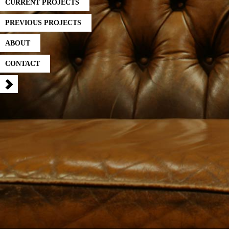
CURRENT PROJECTS
PREVIOUS PROJECTS
ABOUT
CONTACT